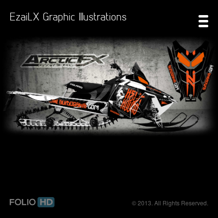
EzaiLX Graphic Illustrations
© 2013. All Rights Reserved.