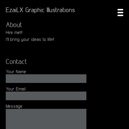
EzaiLX Graphic Illustrations
About
Hire me!!!
I'll bring your ideas to life!!
Contact
Your Name
Your Email
Message