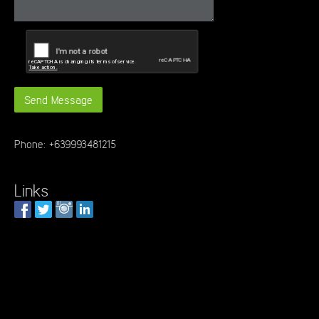
Phone: +639993481215
Links